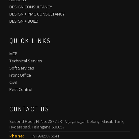
DESIGN CONSULTANCY
DESIGN + PMC CONSULTANCY
DESIGN + BUILD
QUICK LINKS
MEP
Technical Servies
Soft Services
Front Office
Civil
Pest Control
CONTACT US
Second Floor, H. No. 287 / 2RT Vijayanagar Colony, Masab Tank,
Hyderabad, Telangana 500057.
Phone:
+919985076541