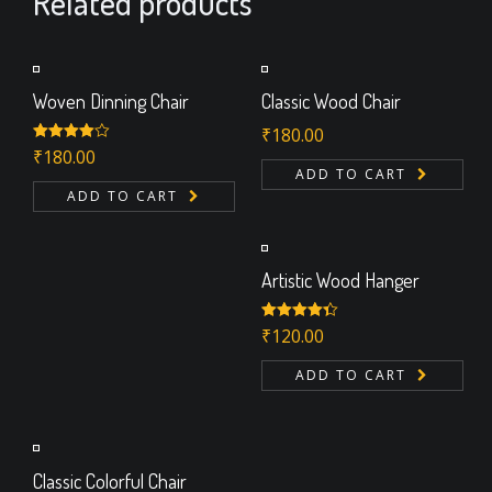
Related products
Woven Dinning Chair
Classic Wood Chair
₹
180.00
Rated
₹
180.00
4.00
out
ADD TO CART
of 5
ADD TO CART
Artistic Wood Hanger
Rated
₹
120.00
4.33
out of 5
ADD TO CART
Classic Colorful Chair