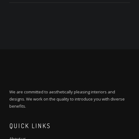
We are committed to aesthetically pleasing interiors and
designs. We work on the quality to introduce you with diverse
benefits.
QUICK LINKS
About us