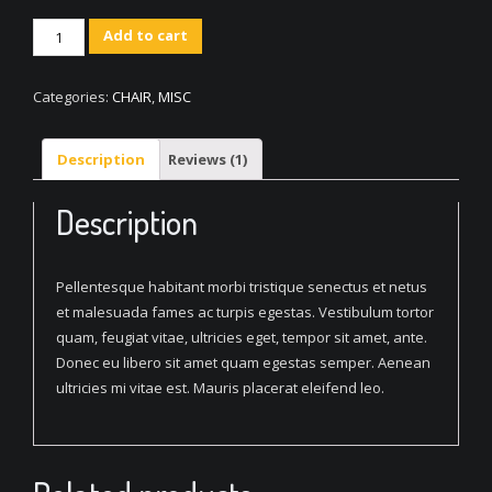
Woven
Add to cart
Square
Chair
Categories:
CHAIR
,
MISC
quantity
Description
Reviews (1)
Description
Pellentesque habitant morbi tristique senectus et netus
et malesuada fames ac turpis egestas. Vestibulum tortor
quam, feugiat vitae, ultricies eget, tempor sit amet, ante.
Donec eu libero sit amet quam egestas semper. Aenean
ultricies mi vitae est. Mauris placerat eleifend leo.