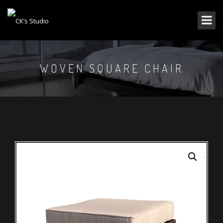
WOVEN SQUARE CHAIR