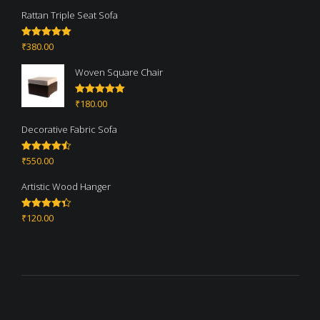
Rattan Triple Seat Sofa
₹
380.00
Rated
5.00
out of 5
Woven Square Chair
₹
180.00
Rated
5.00
out of 5
Decorative Fabric Sofa
₹
550.00
Rated
4.50
out of 5
Artistic Wood Hanger
₹
120.00
Rated
4.33
out of 5