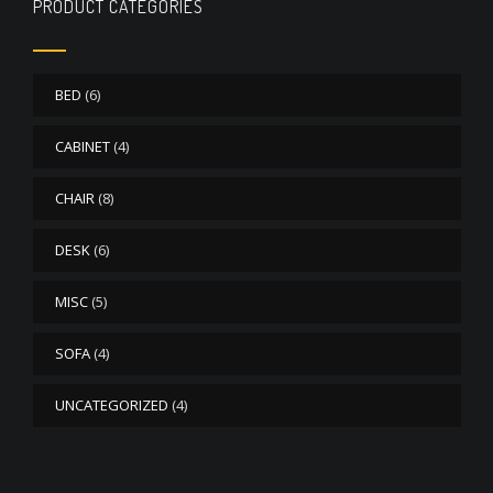
PRODUCT CATEGORIES
BED
(6)
CABINET
(4)
CHAIR
(8)
DESK
(6)
MISC
(5)
SOFA
(4)
UNCATEGORIZED
(4)