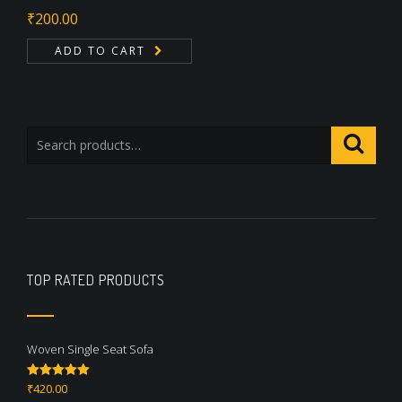
₹
200.00
ADD TO CART
TOP RATED PRODUCTS
Woven Single Seat Sofa
₹
420.00
Rated
5.00
out of 5