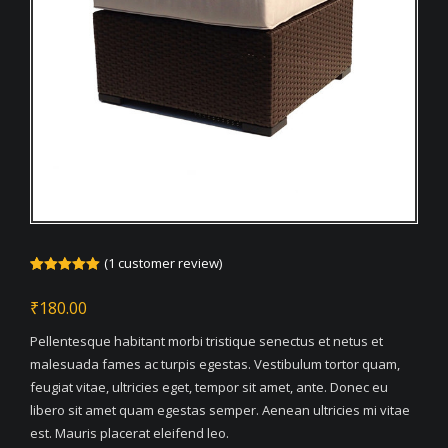
(
1
customer review)
Rated
1
5.00
out of 5
₹
180.00
based on
customer
rating
Pellentesque habitant morbi tristique senectus et netus et
malesuada fames ac turpis egestas. Vestibulum tortor quam,
feugiat vitae, ultricies eget, tempor sit amet, ante. Donec eu
libero sit amet quam egestas semper. Aenean ultricies mi vitae
est. Mauris placerat eleifend leo.