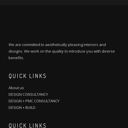
We are committed to aesthetically pleasing interiors and
designs. We work on the quality to introduce you with diverse
benefits.
QUICK LINKS
About us
DESIGN CONSULTANCY
DESIGN + PMC CONSULTANCY
DESIGN + BUILD
QUICK LINKS