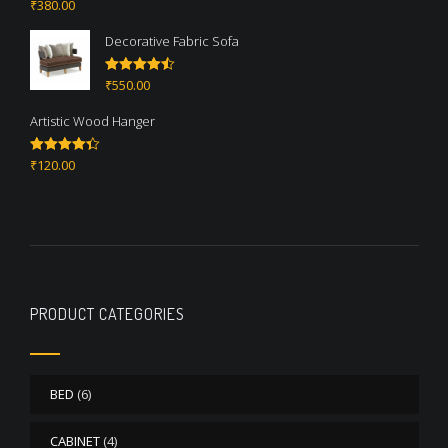
₹
380.00
Rated
5.00
out of 5
Decorative Fabric Sofa
₹
550.00
Rated
4.50
out of 5
Artistic Wood Hanger
₹
120.00
Rated
4.33
out of 5
PRODUCT CATEGORIES
BED
(6)
CABINET
(4)