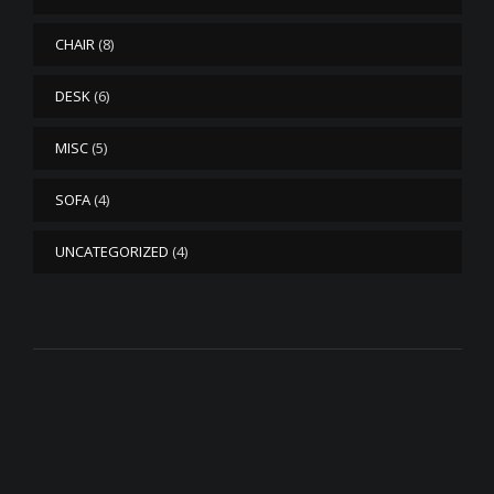
CHAIR
(8)
DESK
(6)
MISC
(5)
SOFA
(4)
UNCATEGORIZED
(4)