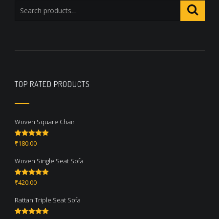
TOP RATED PRODUCTS
Woven Square Chair
₹
180.00
Rated
5.00
out of 5
Woven Single Seat Sofa
₹
420.00
Rated
5.00
out of 5
Rattan Triple Seat Sofa